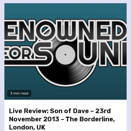
3 min read
Live Review: Son of Dave – 23rd
November 2013 – The Borderline,
London, UK