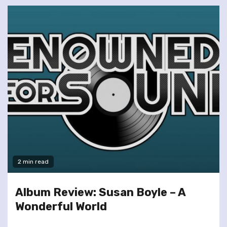
2 min read
Album Review: Susan Boyle – A
Wonderful World