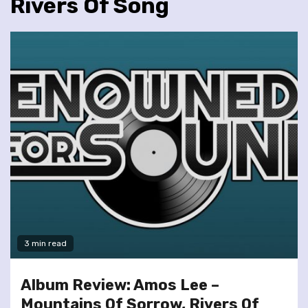
Rivers Of Song
3 min read
Album Review: Amos Lee –
Mountains Of Sorrow, Rivers Of