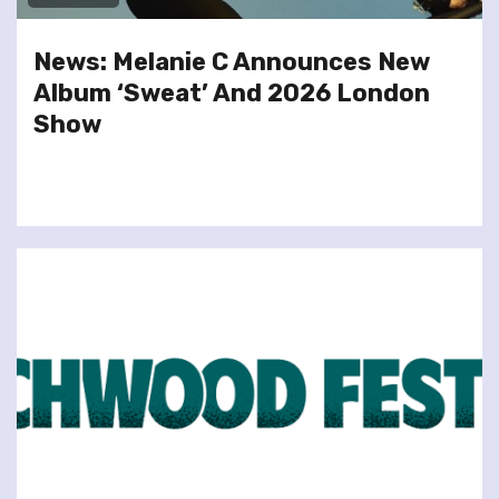
News: Melanie C Announces New
Album ‘Sweat’ And 2026 London
Show