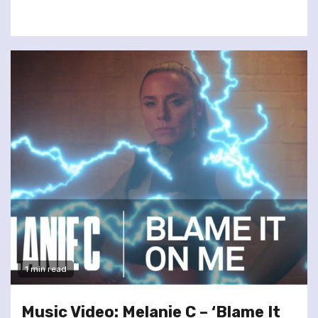
1 min read
Music Video: Melanie C – ‘Blame It