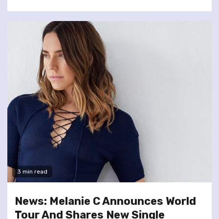
3 min read
News: Melanie C Announces World
Tour And Shares New Single