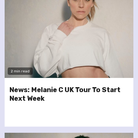
2 min read
News: Melanie C UK Tour To Start
Next Week