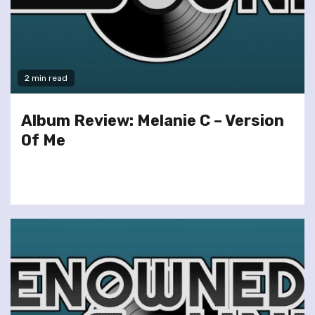
2 min read
Album Review: Melanie C – Version
Of Me