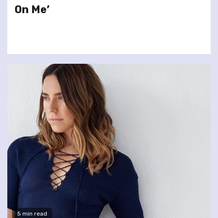
On Me’
5 min read