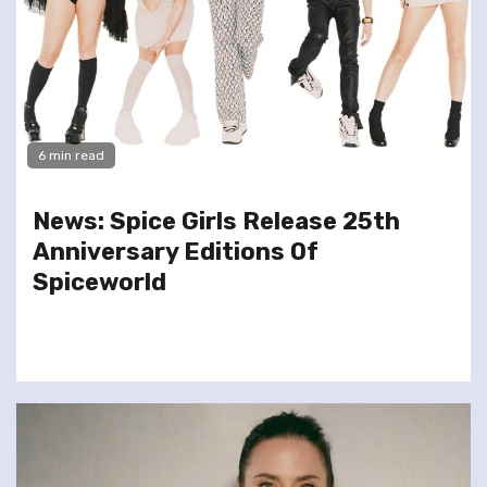
6 min read
News: Spice Girls Release 25th
Anniversary Editions Of
Spiceworld