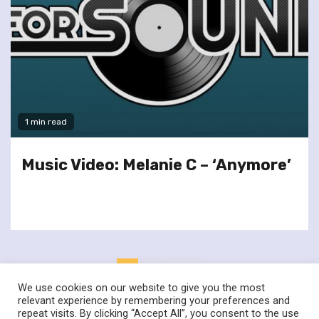
1 min read
Music Video: Melanie C – ‘Anymore’
Posts
1
2
Next
pagination
We use cookies on our website to give you the most
relevant experience by remembering your preferences and
repeat visits. By clicking “Accept All”, you consent to the use