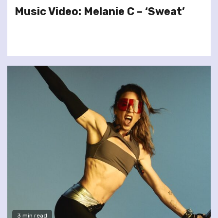
Music Video: Melanie C – ‘Sweat’
3 min read