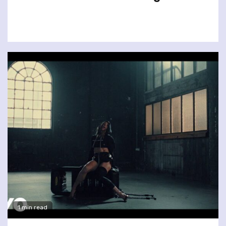
1 min read