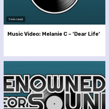
1 min read
Music Video: Melanie C – ‘Dear Life’