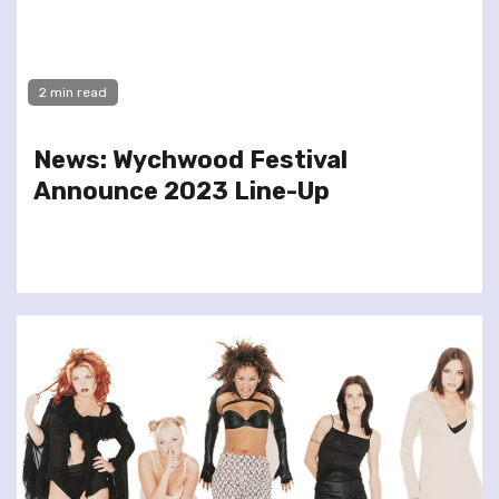
2 min read
News: Wychwood Festival
Announce 2023 Line-Up