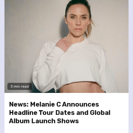
3 min read
News: Melanie C Announces
Headline Tour Dates and Global
Album Launch Shows