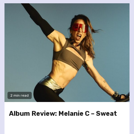
2 min read
Album Review: Melanie C – Sweat