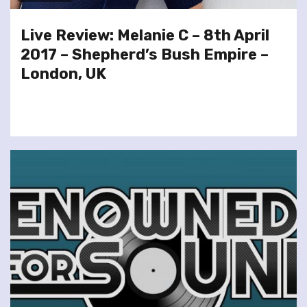
Live Review: Melanie C – 8th April
2017 – Shepherd’s Bush Empire –
London, UK