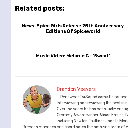
Related posts:
News: Spice Girls Release 25th Anniversary
Editions Of Spiceworld
Music Video: Melanie C - 'Sweat'
Brendon Veevers
::: RenownedForSound.com’s Editor and
Interviewing and reviewing the best in n
Over the years he has been lucky enough
Grammy Award winner Alison Krauss, Boy
including Newton Faulkner, Janelle Mo
Brendon manages and coordinates the amazing team of wr