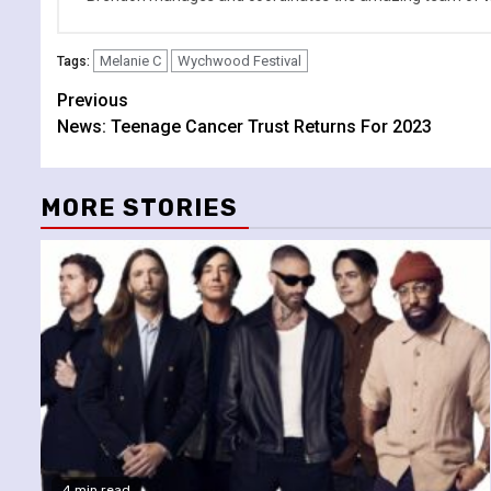
Melanie C
Wychwood Festival
Tags:
Continue
Previous
News: Teenage Cancer Trust Returns For 2023
Reading
MORE STORIES
4 min read