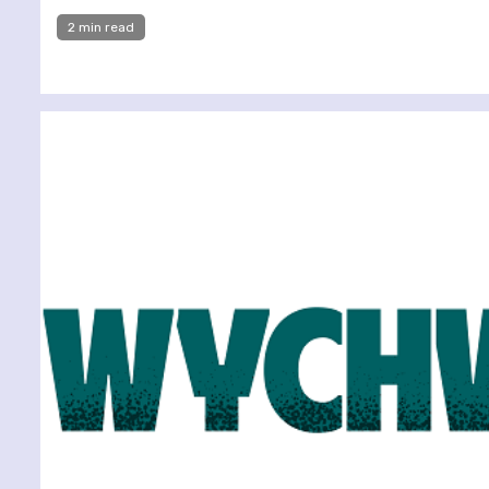
2 min read