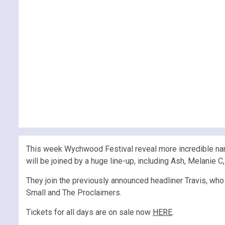
This week Wychwood Festival reveal more incredible nam
will be joined by a huge line-up, including Ash, Melanie C
They join the previously announced headliner Travis, who
Small and The Proclaimers.
Tickets for all days are on sale now
HERE
.