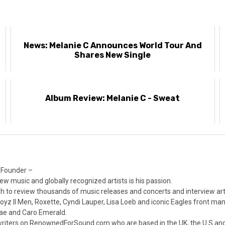
News: Melanie C Announces World Tour And
Shares New Single
Album Review: Melanie C - Sweat
 Founder –
ew music and globally recognized artists is his passion.
 to review thousands of music releases and concerts and interview arti
z II Men, Roxette, Cyndi Lauper, Lisa Loeb and iconic Eagles front ma
nae and Caro Emerald.
iters on RenownedForSound.com who are based in the UK, the U.S and 