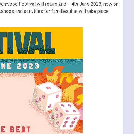
ychwood Festival will return 2nd – 4th June 2023, now on
hops and activities for families that will take place