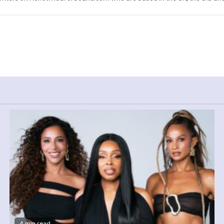
4 min read