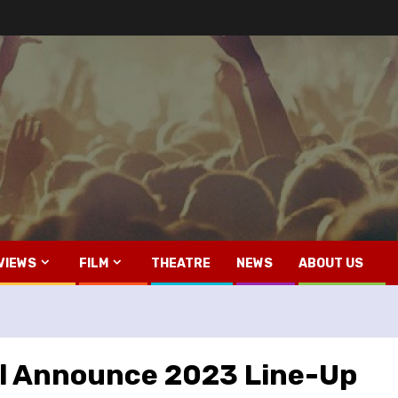
VIEWS
FILM
THEATRE
NEWS
ABOUT US
l Announce 2023 Line-Up