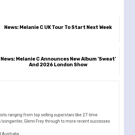
News: Melanie C UK Tour To Start Next Week
News: Melanie C Announces New Album 'Sweat'
And 2026 London Show
sts ranging from top selling superstars like 27-time
n/songwriter, Glenn Frey through to more recent successes
Australia.