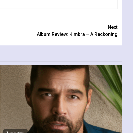
Next
Album Review: Kimbra – A Reckoning
3 min read