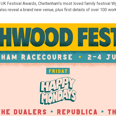
he UK Festival Awards, Cheltenham’s most loved family festival W
o reveal a brand new venue, plus first details of over 100 works