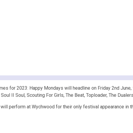
es for 2023: Happy Mondays will headline on Friday 2nd June, 
, Soul II Soul, Scouting For Girls, The Beat, Toploader, The Duale
 will perform at Wychwood for their only festival appearance in t