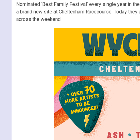
Nominated ‘Best Family Festival’ every single year in t
a brand new site at Cheltenham Racecourse. Today they als
across the weekend.