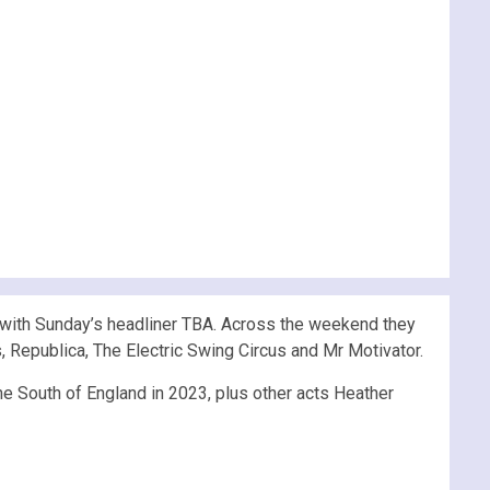
with Sunday’s headliner TBA. Across the weekend they
rs, Republica, The Electric Swing Circus and Mr Motivator.
he South of England in 2023, plus other acts Heather