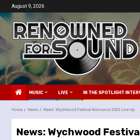
Skip
August 9, 2026
to
content
MUSIC
LIVE
IN THE SPOTLIGHT INTER
Home
News
News: Wychwood Festival Announce 2023 Line-Up
News: Wychwood Festiva