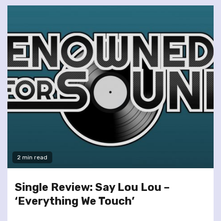
2 min read
Single Review: Say Lou Lou –
‘Everything We Touch’