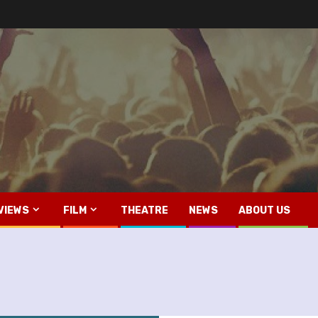
VIEWS
FILM
THEATRE
NEWS
ABOUT US