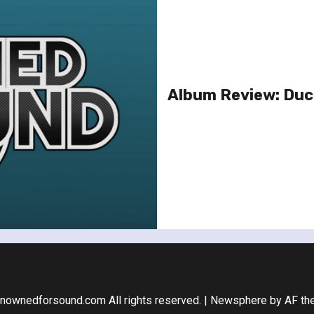
Album Review: Duck
nownedforsound.com All rights reserved.
|
Newsphere
by AF th