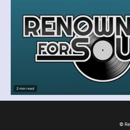
2 min read
© Re