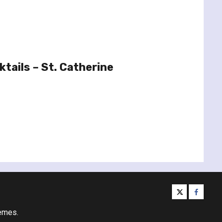
tails – St. Catherine
twitter
facebo
emes.