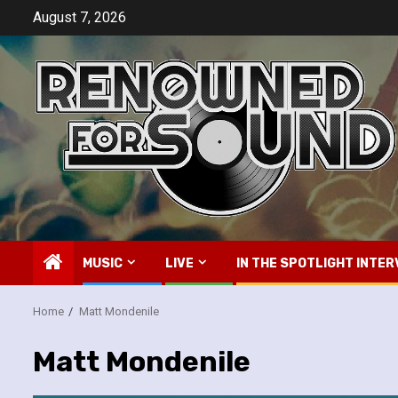
Skip
August 7, 2026
to
content
MUSIC
LIVE
IN THE SPOTLIGHT INTER
Home
Matt Mondenile
Matt Mondenile