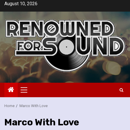
Skip
August 10, 2026
to
content
Primary
Menu
Home
Marco With Love
Marco With Love