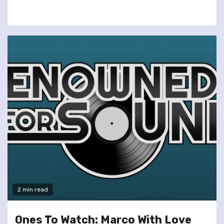
2 min read
Ones To Watch: Marco With Love