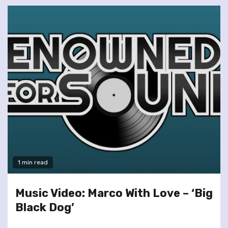
1 min read
Music Video: Marco With Love – ‘Big
Black Dog’