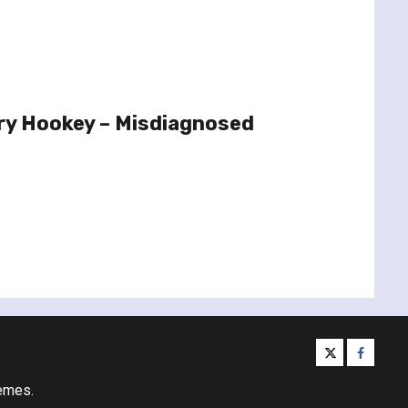
ry Hookey – Misdiagnosed
twitter
facebo
emes.