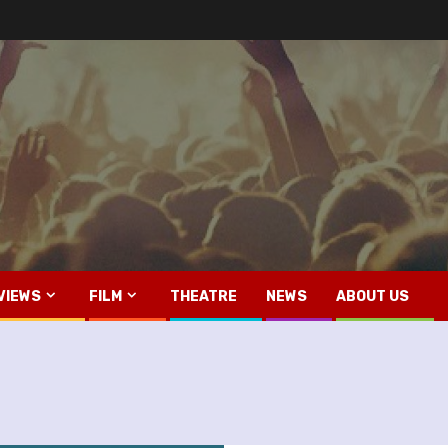
VIEWS
FILM
THEATRE
NEWS
ABOUT US