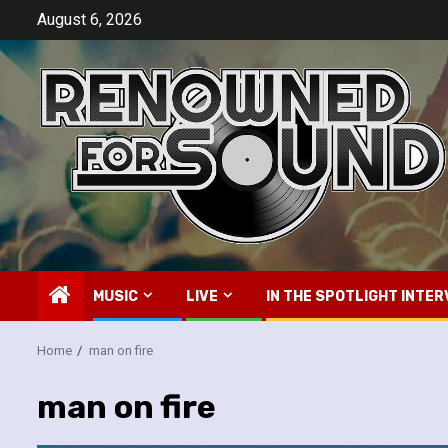
Skip
August 6, 2026
to
content
MUSIC
LIVE
IN THE SPOTLIGHT INTER
Home
man on fire
man on fire