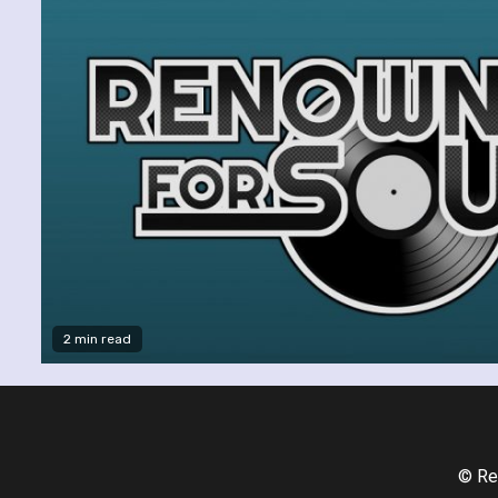
2 min read
© Re