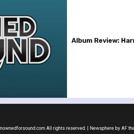
Album Review: Har
nownedforsound.com All rights reserved.
|
Newsphere
by AF th