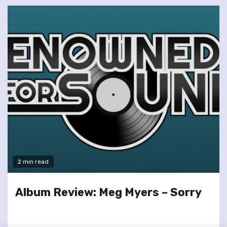
2 min read
Album Review: Meg Myers – Sorry