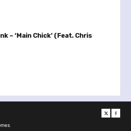
Ink – ‘Main Chick’ (Feat. Chris
twitter
facebo
emes.