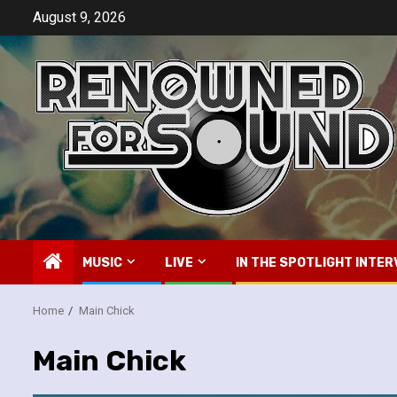
Skip
August 9, 2026
to
content
MUSIC
LIVE
IN THE SPOTLIGHT INTER
Home
Main Chick
Main Chick