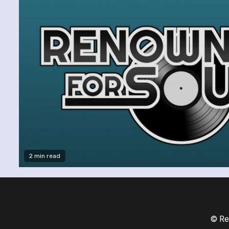
2 min read
© Re