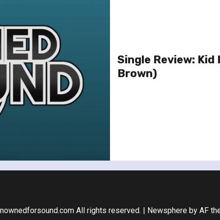
Single Review: Kid 
Brown)
nownedforsound.com All rights reserved.
|
Newsphere
by AF th