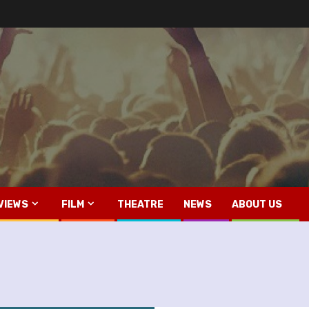
VIEWS
FILM
THEATRE
NEWS
ABOUT US