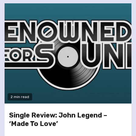
2 min read
Single Review: John Legend –
‘Made To Love’