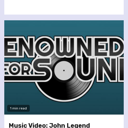
1 min read
Music Video: John Legend