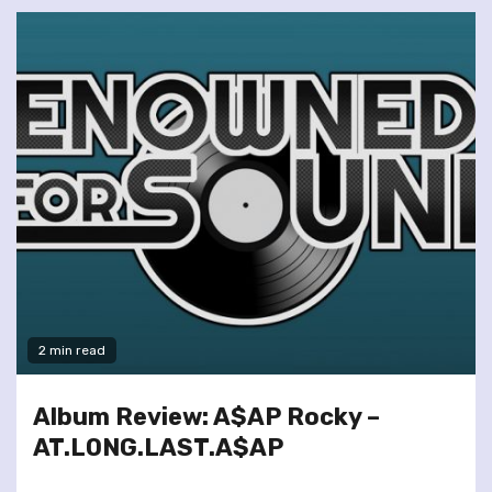
2 min read
Album Review: A$AP Rocky –
AT.LONG.LAST.A$AP