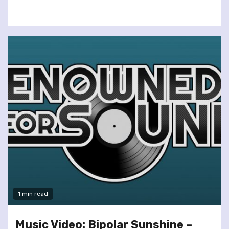
1 min read
Music Video: Bipolar Sunshine –