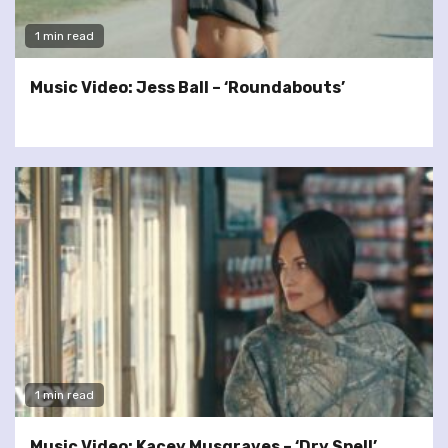
1 min read
Music Video: Jess Ball – ‘Roundabouts’
1 min read
Music Video: Kacey Musgraves – ‘Dry Spell’