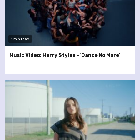
1 min read
Music Video: Harry Styles – ‘Dance No More’