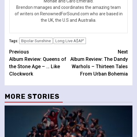
Monae and Caro Emerald.
Brendon manages and coordinates the amazing team
of writers on RenownedForSound.com who are based in
the UK, the U.S and Australia.
Bipolar Sunshine
Long Live A$AP'
Tags:
Continue
Previous
Next
Album Review: Queens of
Album Review: The Dandy
Reading
the Stone Age – … Like
Warhols – Thirteen Tales
Clockwork
From Urban Bohemia
MORE STORIES