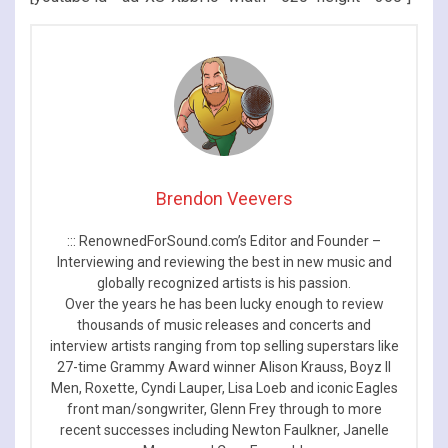
Brendon Veevers
::: RenownedForSound.com’s Editor and Founder –
Interviewing and reviewing the best in new music and
globally recognized artists is his passion.
Over the years he has been lucky enough to review
thousands of music releases and concerts and
interview artists ranging from top selling superstars like
27-time Grammy Award winner Alison Krauss, Boyz II
Men, Roxette, Cyndi Lauper, Lisa Loeb and iconic Eagles
front man/songwriter, Glenn Frey through to more
recent successes including Newton Faulkner, Janelle