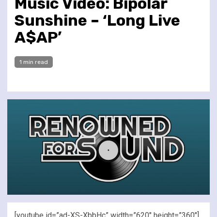
Music Video: Bipolar
Sunshine – ‘Long Live
A$AP’
1 min read
[youtube id=”ad-XS-XbbHc” width=”620″ height=”360″]