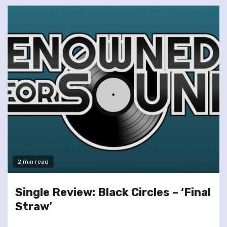
2 min read
Single Review: Black Circles – ‘Final
Straw’