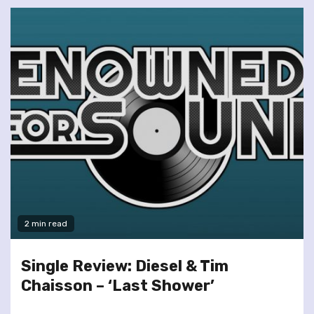
2 min read
Single Review: Diesel & Tim
Chaisson – ‘Last Shower’