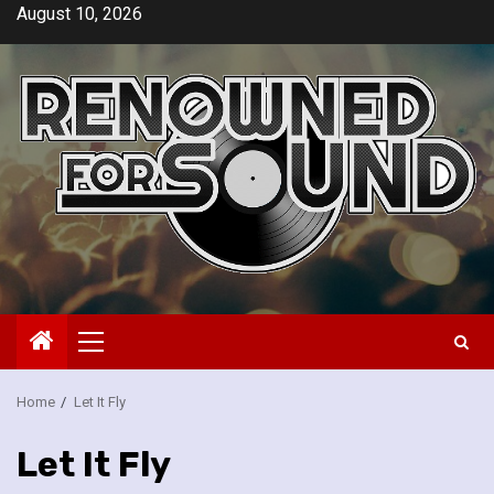
Skip
August 10, 2026
to
content
Primary
Menu
Home
Let It Fly
Let It Fly