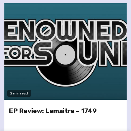
2 min read
EP Review: Lemaitre – 1749