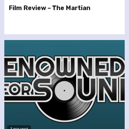
Film Review – The Martian
3 min read