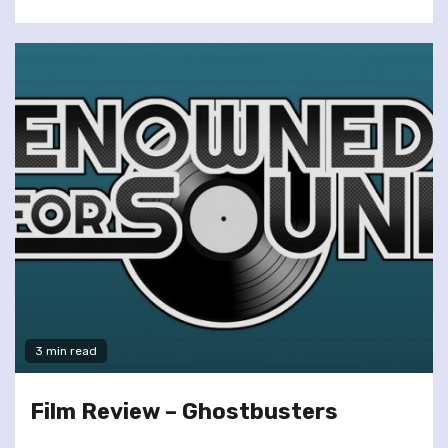
3 min read
Film Review – Ghostbusters