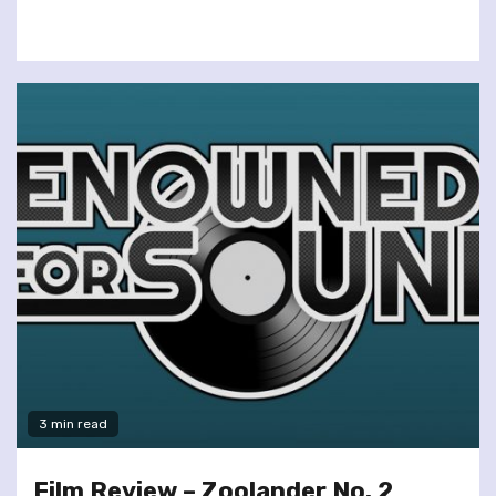
3 min read
Film Review – Zoolander No. 2