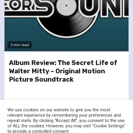
3 min read
Album Review: The Secret Life of
Walter Mitty – Original Motion
Picture Soundtrack
We use cookies on our website to give you the most
relevant experience by remembering your preferences and
repeat visits. By clicking “Accept All”, you consent to the use
of ALL the cookies. However, you may visit "Cookie Settings"
twitter
facebook
to provide a controlled consent.