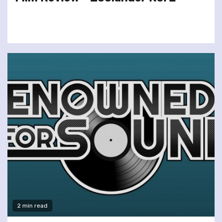
2 min read