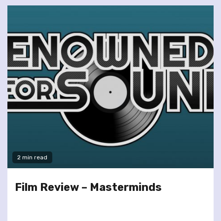
2 min read
Film Review – Masterminds