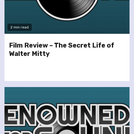
2 min read
Film Review – The Secret Life of
Walter Mitty