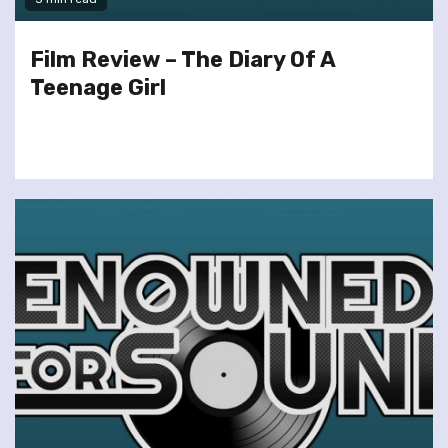
Film Review – The Diary Of A
Teenage Girl