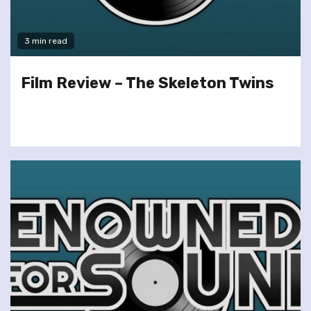
3 min read
Film Review – The Skeleton Twins