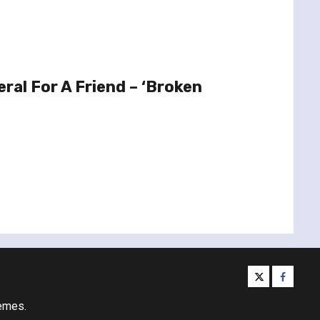
ral For A Friend – ‘Broken
twitter
facebo
emes.