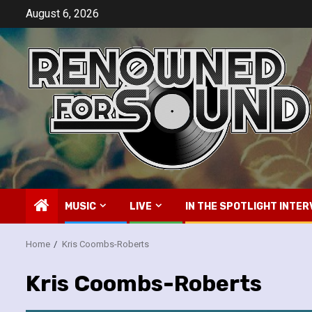
Skip
August 6, 2026
to
content
MUSIC
LIVE
IN THE SPOTLIGHT INTER
Home
Kris Coombs-Roberts
Kris Coombs-Roberts