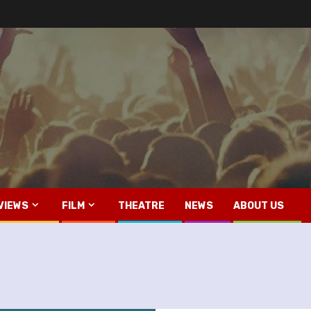
VIEWS
FILM
THEATRE
NEWS
ABOUT US