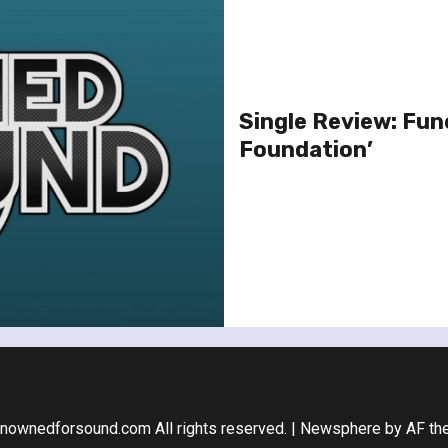
Single Review: Fune
Foundation’
nownedforsound.com All rights reserved.
|
Newsphere
by AF th