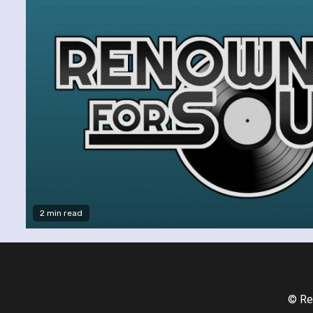
2 min read
© Re