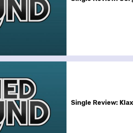
Single Review: Kla