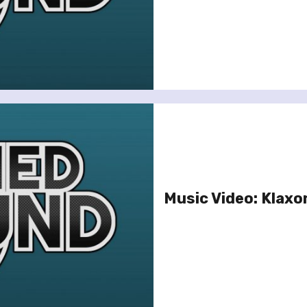
Music Video: Klaxo