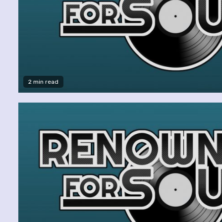
2 min read