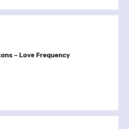
xons – Love Frequency