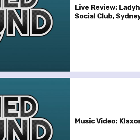
Live Review: Lady
Social Club, Sydney
Music Video: Klaxon