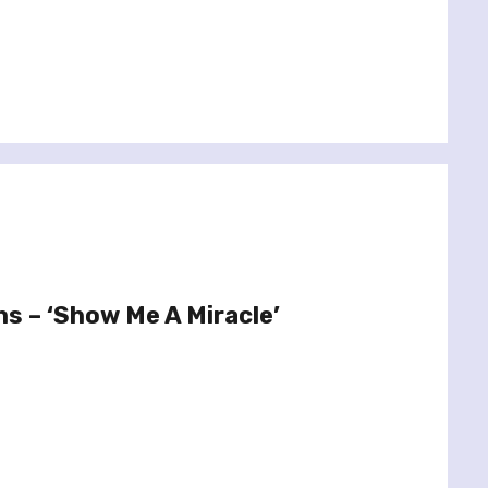
ns – ‘Show Me A Miracle’