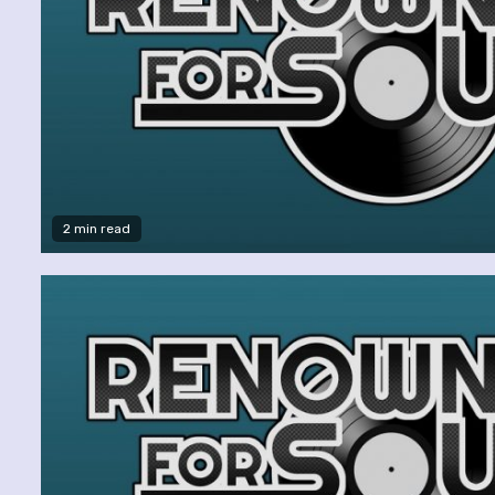
2 min read