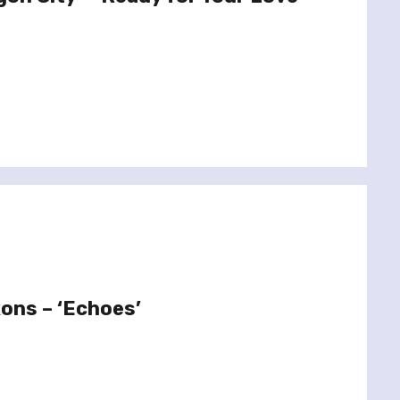
xons – ‘Echoes’