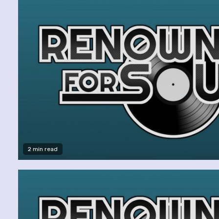
2 min read