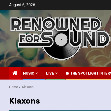
Skip
August 6, 2026
to
content
MUSIC
LIVE
IN THE SPOTLIGHT INTER
Home
Klaxons
Klaxons