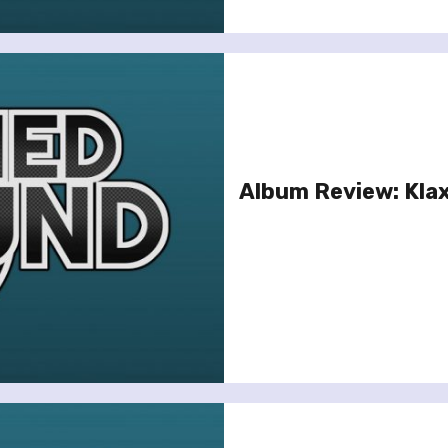
Album Review: Kla