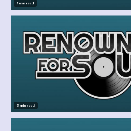
1 min read
3 min read