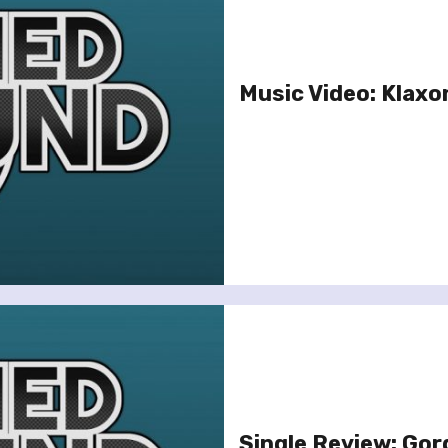
Music Video: Klaxon
Single Review: Gorg