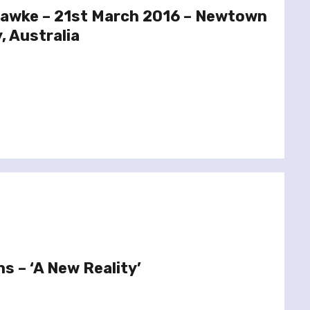
hawke – 21st March 2016 – Newtown
, Australia
s – ‘A New Reality’