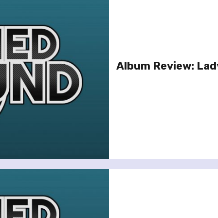
Album Review: Lad