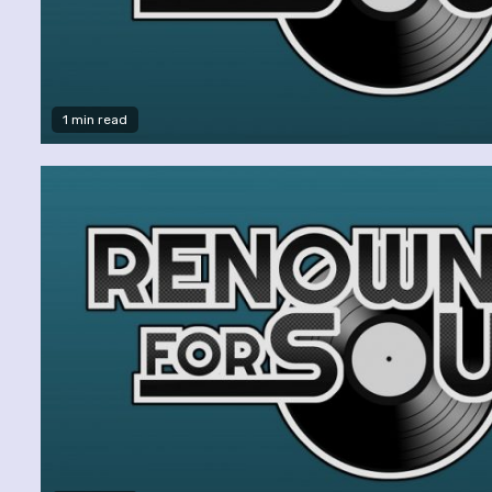
1 min read