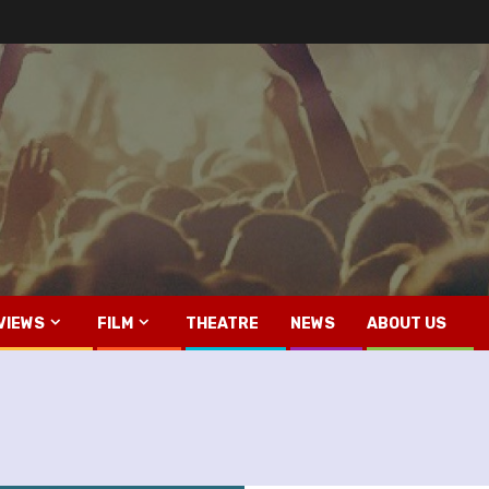
VIEWS
FILM
THEATRE
NEWS
ABOUT US