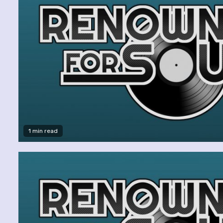
1 min read