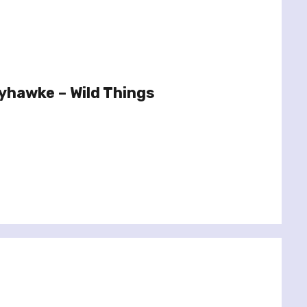
yhawke – Wild Things