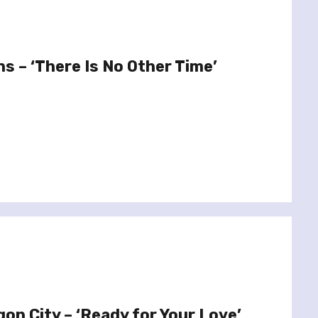
s – ‘There Is No Other Time’
on City – ‘Ready for Your Love’