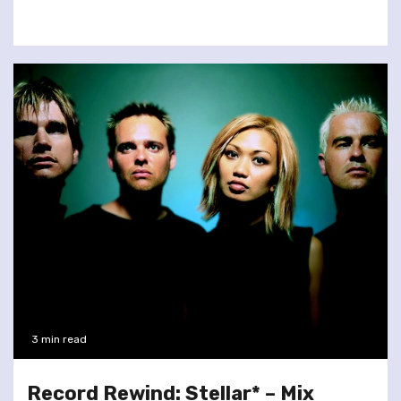
3 min read
Record Rewind: Stellar* – Mix