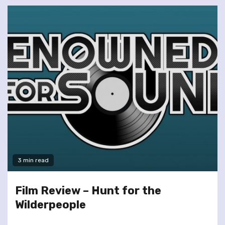
3 min read
Film Review – Hunt for the
Wilderpeople