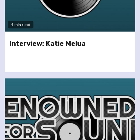
4 min read
Interview: Katie Melua