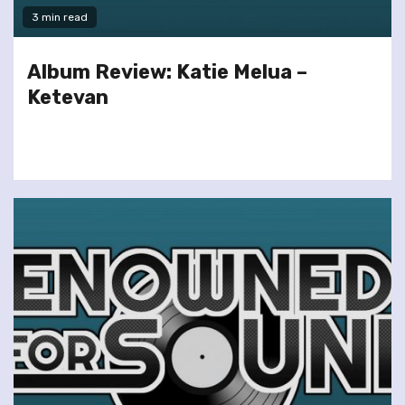
3 min read
Album Review: Katie Melua –
Ketevan