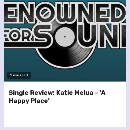
2 min read
Single Review: Katie Melua – ‘A
Happy Place’