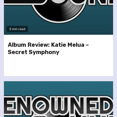
3 min read
Album Review: Katie Melua –
Secret Symphony