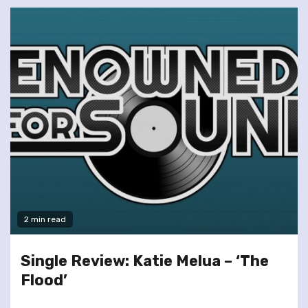
2 min read
Single Review: Katie Melua – ‘The
Flood’