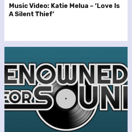
Music Video: Katie Melua – ‘Love Is
A Silent Thief’