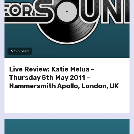
6 min read
Live Review: Katie Melua –
Thursday 5th May 2011 –
Hammersmith Apollo, London, UK