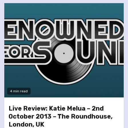
4 min read
Live Review: Katie Melua – 2nd
October 2013 – The Roundhouse,
London, UK