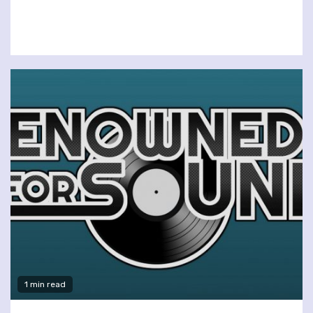
1 min read