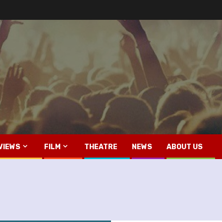
VIEWS
FILM
THEATRE
NEWS
ABOUT US