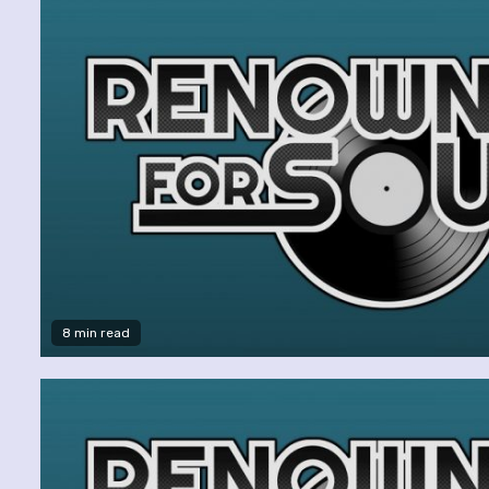
8 min read