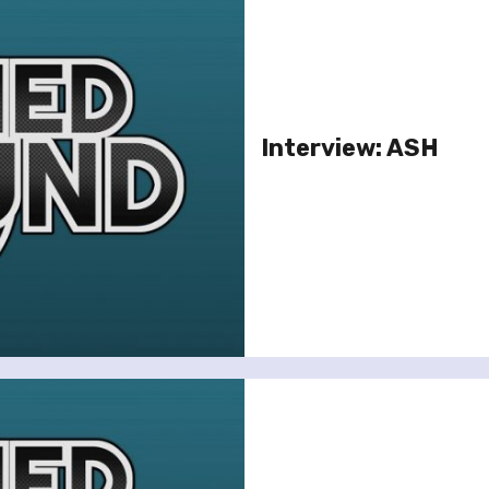
Interview: ASH