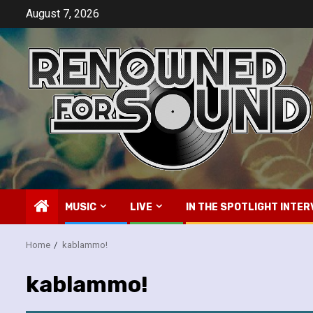
Skip
August 7, 2026
to
content
MUSIC
LIVE
IN THE SPOTLIGHT INTER
Home
kablammo!
kablammo!