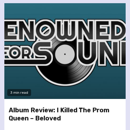
3 min read
Album Review: I Killed The Prom
Queen – Beloved