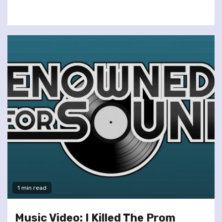
1 min read
Music Video: I Killed The Prom