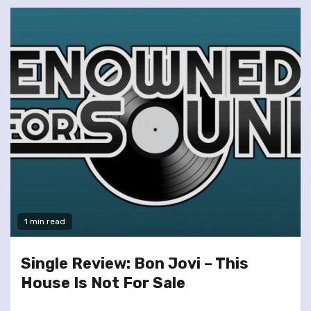
1 min read
Single Review: Bon Jovi – This
House Is Not For Sale