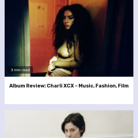
3 min read
Album Review: Charli XCX – Music, Fashion, Film