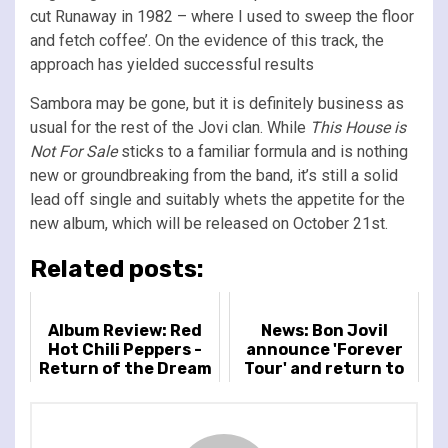
cut Runaway in 1982 – where I used to sweep the floor
and fetch coffee’. On the evidence of this track, the
approach has yielded successful results
Sambora may be gone, but it is definitely business as
usual for the rest of the Jovi clan. While
This House is
Not For Sale
sticks to a familiar formula and is nothing
new or groundbreaking from the band, it’s still a solid
lead off single and suitably whets the appetite for the
new album, which will be released on October 21st.
Related posts:
Album Review: Red
News: Bon JoviI
Hot Chili Peppers -
announce 'Forever
Return of the Dream
Tour' and return to
Canteen
live shows in 2026