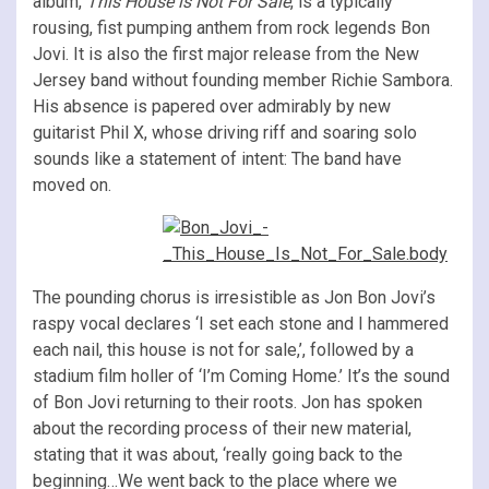
album,
This House is Not For Sale
, is a typically
rousing, fist pumping anthem from rock legends Bon
Jovi. It is also the first major release from the New
Jersey band without founding member Richie Sambora.
His absence is papered over admirably by new
guitarist Phil X, whose driving riff and soaring solo
sounds like a statement of intent: The band have
moved on.
The pounding chorus is irresistible as Jon Bon Jovi’s
raspy vocal declares ‘I set each stone and I hammered
each nail, this house is not for sale,’, followed by a
stadium film holler of ‘I’m Coming Home.’ It’s the sound
of Bon Jovi returning to their roots. Jon has spoken
about the recording process of their new material,
stating that it was about, ‘really going back to the
beginning…We went back to the place where we