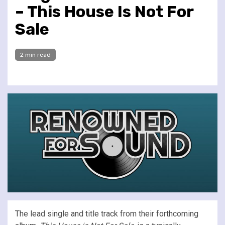
– This House Is Not For
Sale
2 min read
The lead single and title track from their forthcoming