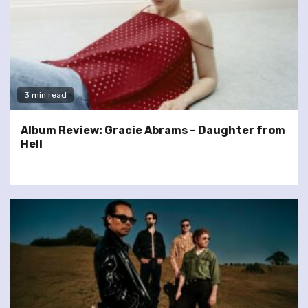
3 min read
Album Review: Gracie Abrams – Daughter from
Hell