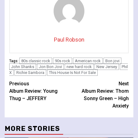
Paul Robson
80s classic rock
90s rock
American rock
Bon jovi
Tags:
John Shanks
Jon Bon Jovi
new hard rock
New Jersey
Phil
X
Richie Sambora
This House Is Not For Sale
Continue
Previous
Next
Album Review: Young
Album Review: Thom
Reading
Thug – JEFFERY
Sonny Green – High
Anxiety
MORE STORIES