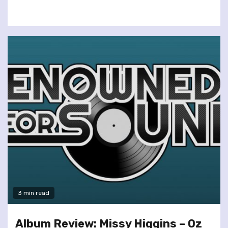
3 min read
Album Review: Missy Higgins – Oz