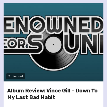
2 min read
Album Review: Vince Gill – Down To
My Last Bad Habit