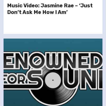
Music Video: Jasmine Rae – ‘Just
Don’t Ask Me How I Am’