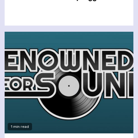
1 min read