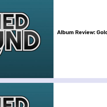
Album Review: Gold 