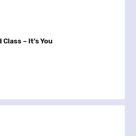
Class – It’s You