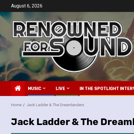
Skip
August 6, 2026
to
content
MUSIC
LIVE
IN THE SPOTLIGHT INTER
Home
Jack Ladder & The Dreamlanders
Jack Ladder & The Dream