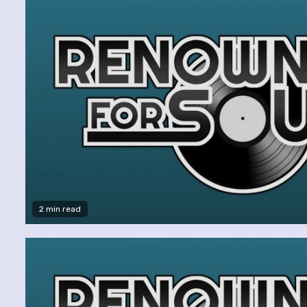
2 min read