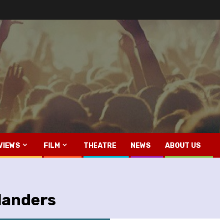
VIEWS
FILM
THEATRE
NEWS
ABOUT US
landers