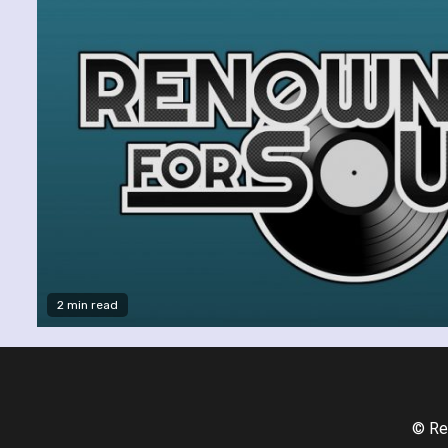
2 min read
© Re