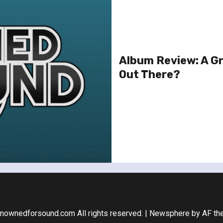
Album Review: A Gr
Out There?
nownedforsound.com All rights reserved.
|
Newsphere
by AF th