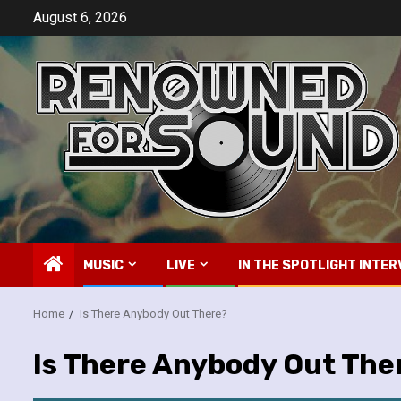
Skip
August 6, 2026
to
content
MUSIC
LIVE
IN THE SPOTLIGHT INTER
Home
Is There Anybody Out There?
Is There Anybody Out The