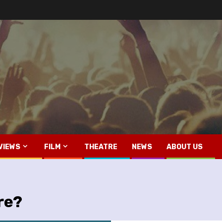
VIEWS
FILM
THEATRE
NEWS
ABOUT US
re?