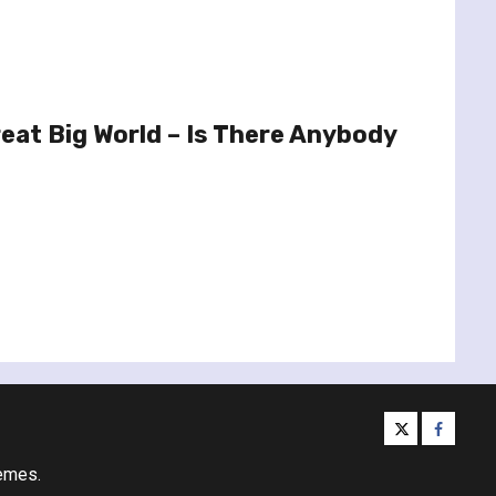
eat Big World – Is There Anybody
twitter
facebo
emes.