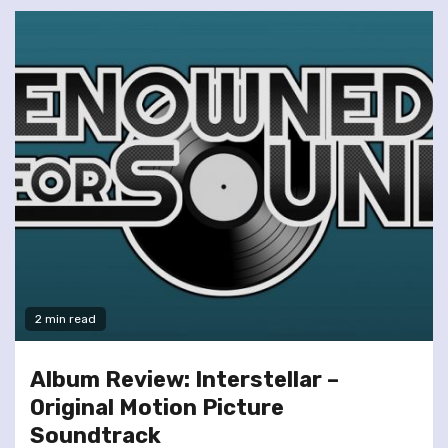
2 min read
Album Review: Interstellar –
Original Motion Picture
Soundtrack