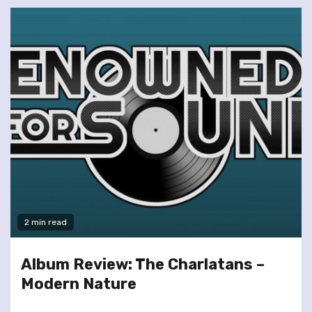
2 min read
Album Review: The Charlatans –
Modern Nature