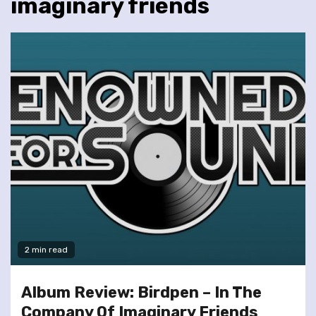
imaginary friends
2 min read
Album Review: Birdpen – In The
Company Of Imaginary Friends