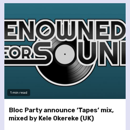
1 min read
Bloc Party announce ‘Tapes’ mix,
mixed by Kele Okereke (UK)