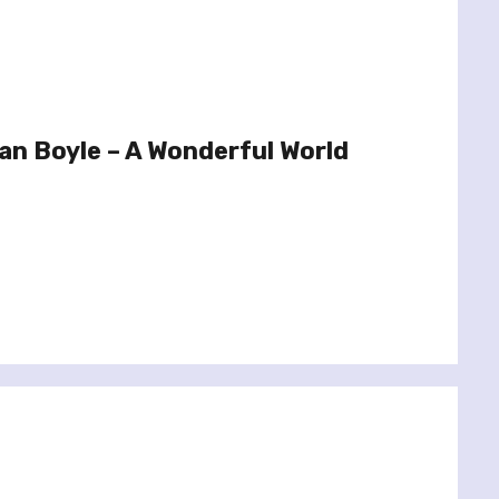
n Boyle – A Wonderful World