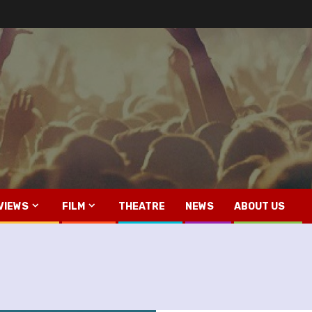
VIEWS
FILM
THEATRE
NEWS
ABOUT US