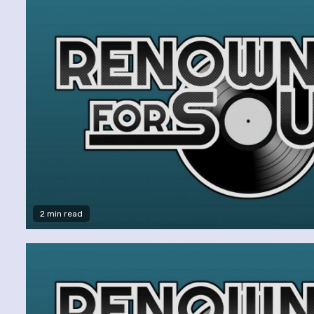
2 min read