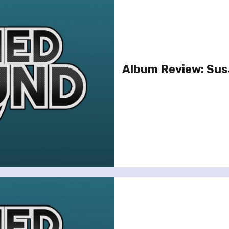
Album Review: Susa