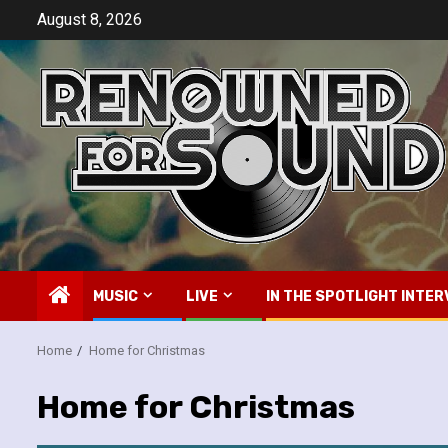
Skip
August 8, 2026
to
content
MUSIC
LIVE
IN THE SPOTLIGHT INTER
Home
Home for Christmas
Home for Christmas