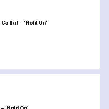
Caillat – ‘Hold On’
– ‘Hold On’