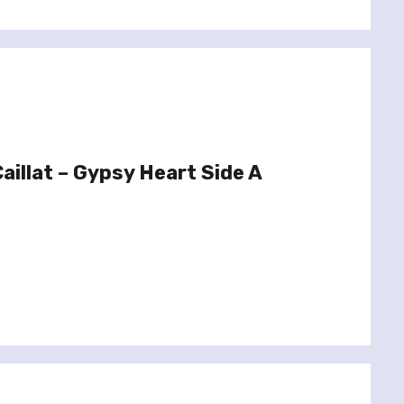
aillat – Gypsy Heart Side A