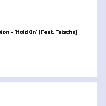
bion – ‘Hold On’ (Feat. Teischa)