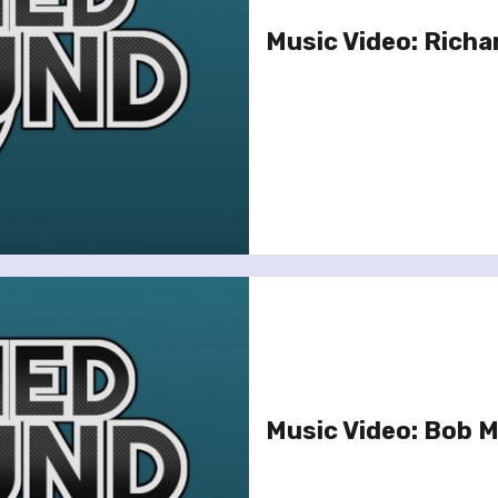
Music Video: Richa
Music Video: Bob M