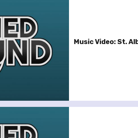
Music Video: St. Al