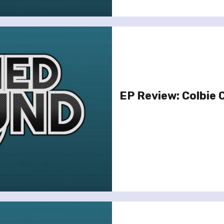
EP Review: Colbie C