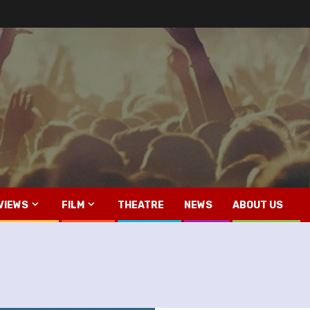
VIEWS
FILM
THEATRE
NEWS
ABOUT US