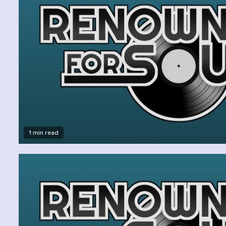
1 min read