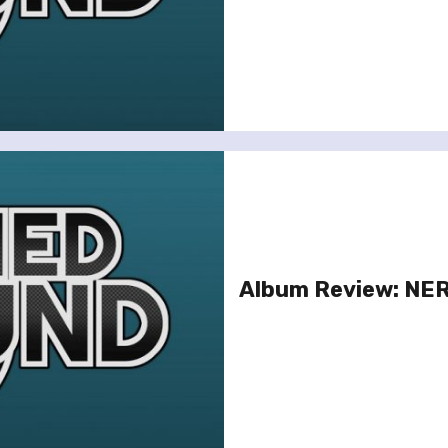
Album Review: NERV