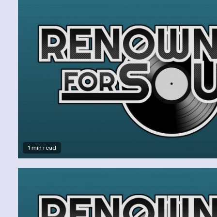
1 min read