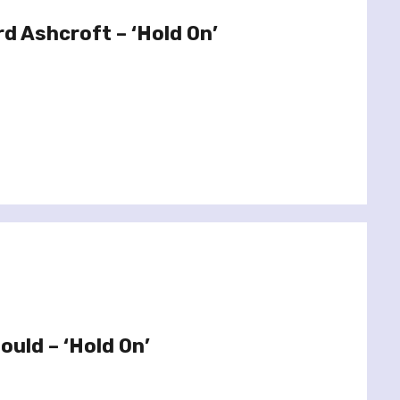
rd Ashcroft – ‘Hold On’
ould – ‘Hold On’