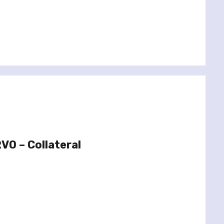
O – Collateral