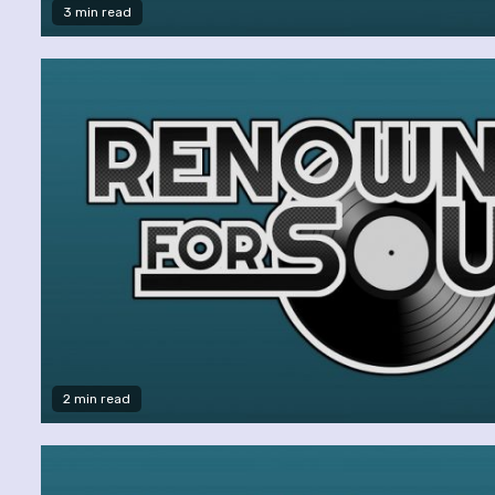
3 min read
2 min read