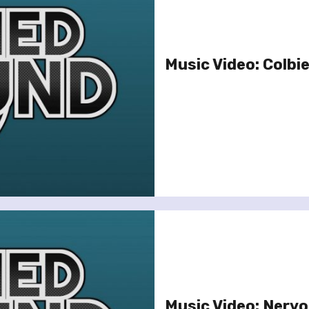
Music Video: Colbie 
Music Video: Nervo 