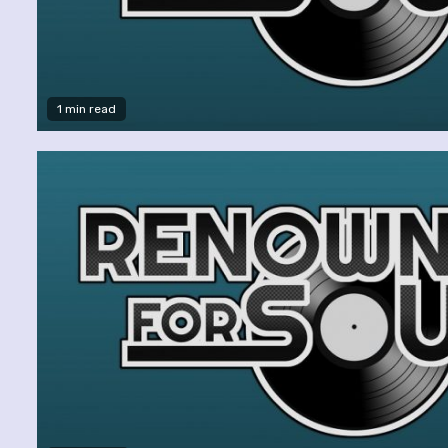
1 min read