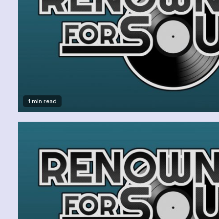
1 min read