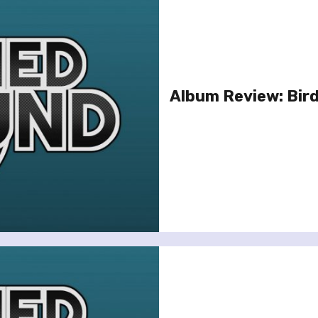
Album Review: Bird