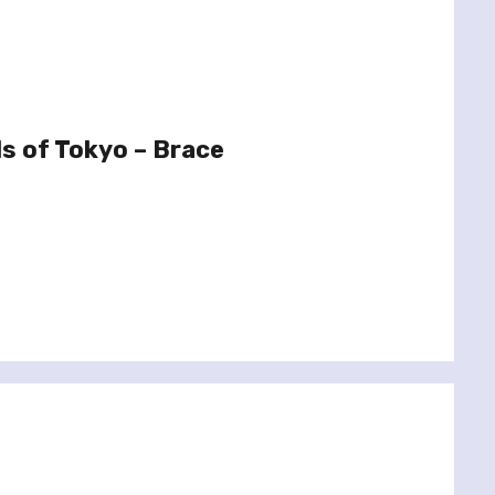
s of Tokyo – Brace