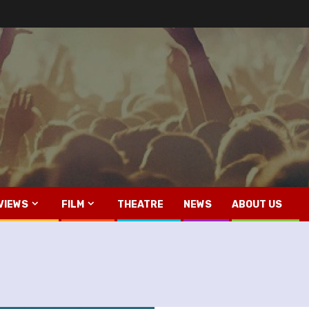
VIEWS
FILM
THEATRE
NEWS
ABOUT US