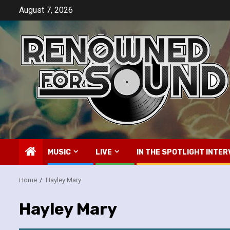
Skip
August 7, 2026
to
content
MUSIC
LIVE
IN THE SPOTLIGHT INTER
Home
Hayley Mary
Hayley Mary