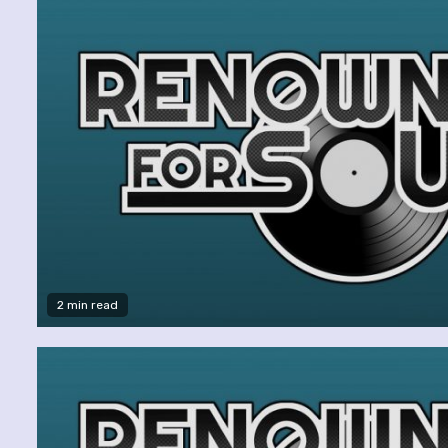
2 min read