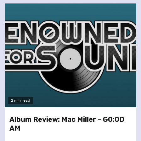
2 min read
Album Review: Mac Miller – GO:OD
AM