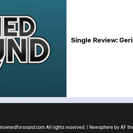
Single Review: Geri 
nownedforsound.com All rights reserved.
|
Newsphere
by AF th