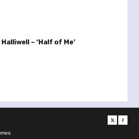
Halliwell – ‘Half of Me’
twitter
facebo
emes.