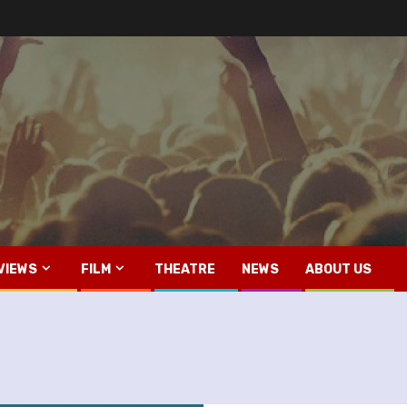
VIEWS
FILM
THEATRE
NEWS
ABOUT US