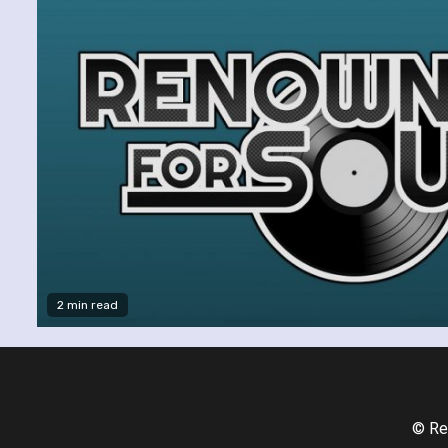
2 min read
© Re