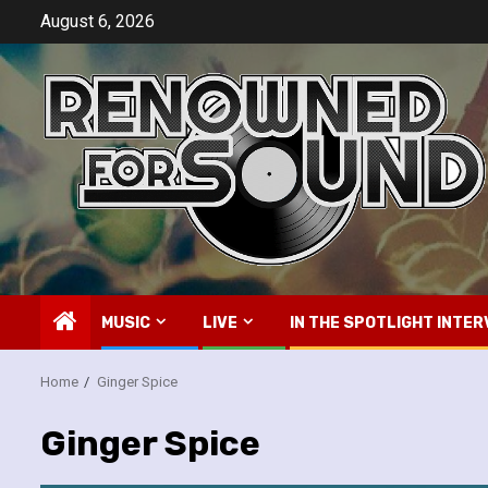
Skip
August 6, 2026
to
content
MUSIC
LIVE
IN THE SPOTLIGHT INTER
Home
Ginger Spice
Ginger Spice