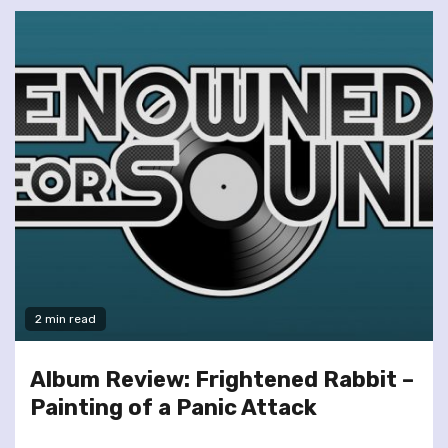
2 min read
Album Review: Frightened Rabbit –
Painting of a Panic Attack