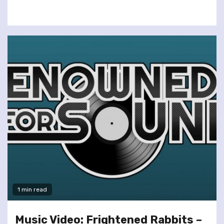
1 min read
Music Video: Frightened Rabbits –