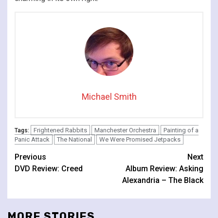
Michael Smith
Frightened Rabbits
Manchester Orchestra
Painting of a
Tags:
Panic Attack
The National
We Were Promised Jetpacks
Continue
Previous
Next
DVD Review: Creed
Album Review: Asking
Reading
Alexandria – The Black
MORE STORIES