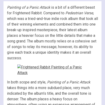
Painting of a Panic Attack
is a bit of a different beast
for Frightened Rabbit. Compared to
Pedestrian Verse
,
which was a tried-and-true indie rock album that took all
of their winning elements and combined them into one
break-up inspired masterpiece, their latest album
places a heavier focus on the little details that make a
song grand. The album mostly relies on a cohesive set
of songs to relay its message; however, its ability to
give each track a unique identity makes it an overall
success.
In both scope and style,
Painting of a Panic Attack
takes things into a more subdued place, very much
indicated by the album’s title, and the overall tone is
denser. The album places a heavy focus on
atmosphere, often using an expansive arrangement of