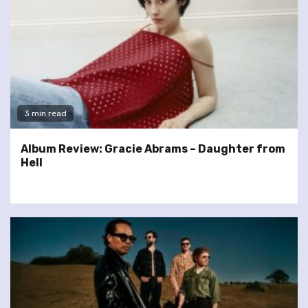
3 min read
Album Review: Gracie Abrams – Daughter from
Hell