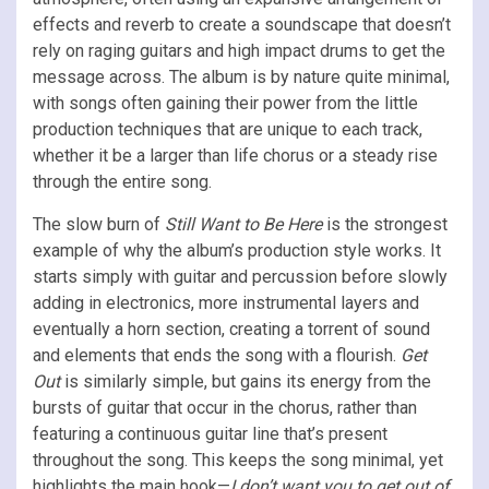
effects and reverb to create a soundscape that doesn’t
rely on raging guitars and high impact drums to get the
message across. The album is by nature quite minimal,
with songs often gaining their power from the little
production techniques that are unique to each track,
whether it be a larger than life chorus or a steady rise
through the entire song.
The slow burn of
Still Want to Be Here
is the strongest
example of why the album’s production style works. It
starts simply with guitar and percussion before slowly
adding in electronics, more instrumental layers and
eventually a horn section, creating a torrent of sound
and elements that ends the song with a flourish.
Get
Out
is similarly simple, but gains its energy from the
bursts of guitar that occur in the chorus, rather than
featuring a continuous guitar line that’s present
throughout the song. This keeps the song minimal, yet
highlights the main hook—
I don’t want you to get out of