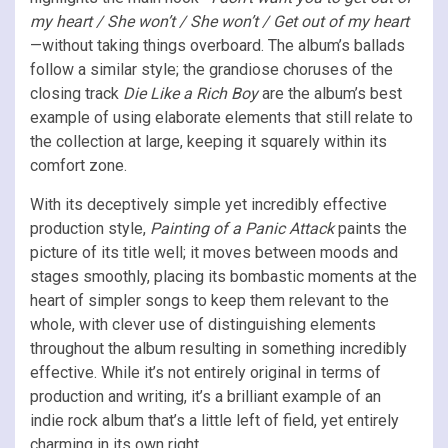
my heart / She won’t / She won’t / Get out of my heart
—without taking things overboard. The album’s ballads
follow a similar style; the grandiose choruses of the
closing track
Die Like a Rich Boy
are the album’s best
example of using elaborate elements that still relate to
the collection at large, keeping it squarely within its
comfort zone.
With its deceptively simple yet incredibly effective
production style,
Painting of a Panic Attack
paints the
picture of its title well; it moves between moods and
stages smoothly, placing its bombastic moments at the
heart of simpler songs to keep them relevant to the
whole, with clever use of distinguishing elements
throughout the album resulting in something incredibly
effective. While it’s not entirely original in terms of
production and writing, it’s a brilliant example of an
indie rock album that’s a little left of field, yet entirely
charming in its own right.