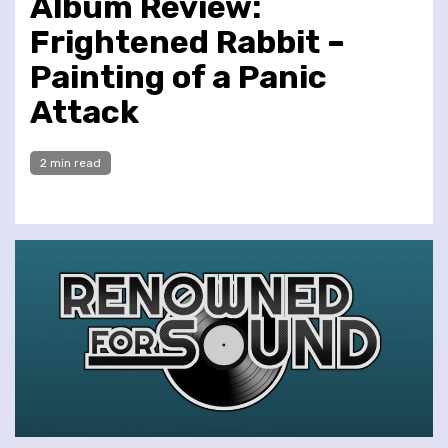
Album Review:
Frightened Rabbit –
Painting of a Panic
Attack
2 min read