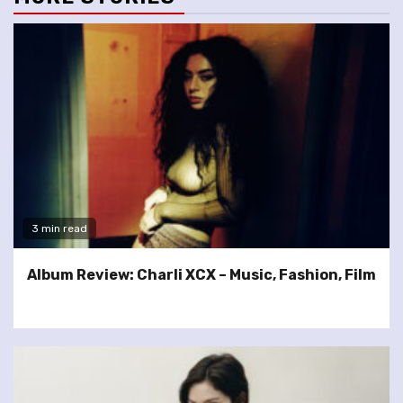
3 min read
Album Review: Charli XCX – Music, Fashion, Film