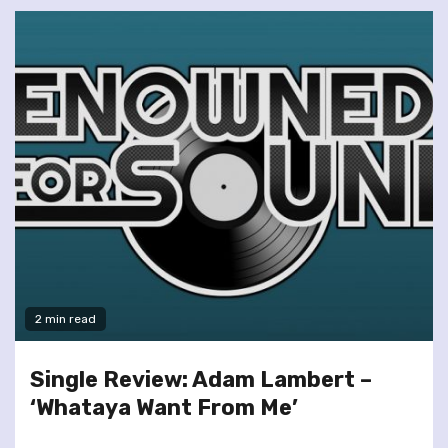
2 min read
Single Review: Adam Lambert –
‘Whataya Want From Me’