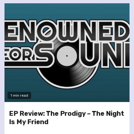
1 min read
EP Review: The Prodigy – The Night
Is My Friend