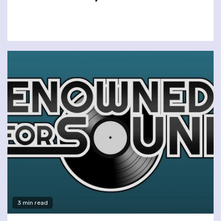
3 min read