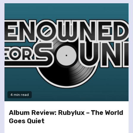
4 min read
Album Review: Rubylux – The World
Goes Quiet