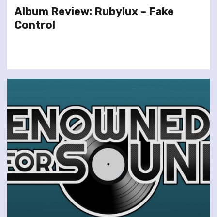
Album Review: Rubylux – Fake
Control