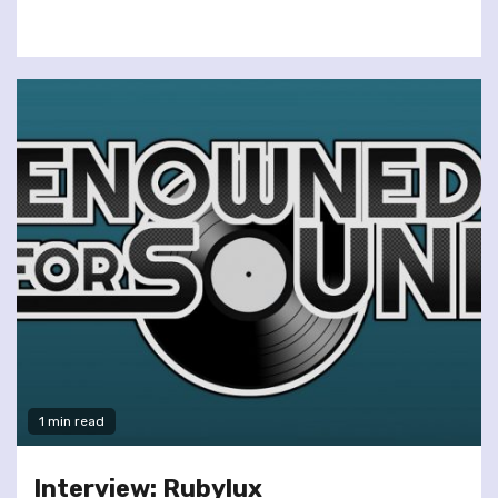
1 min read
Interview: Rubylux