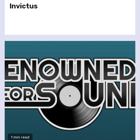
Invictus
1 min read