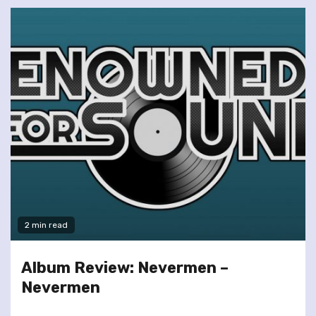
2 min read
Album Review: Nevermen –
Nevermen