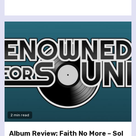
2 min read
Album Review: Faith No More – Sol