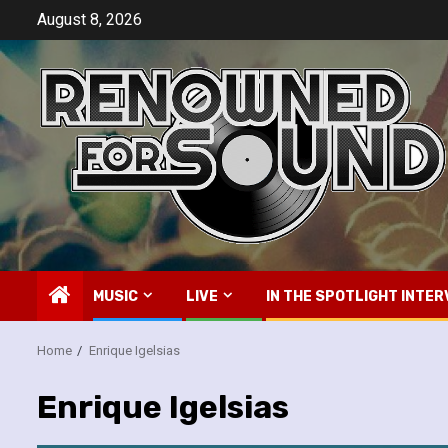
Skip
August 8, 2026
to
content
MUSIC
LIVE
IN THE SPOTLIGHT INTER
Home
Enrique Igelsias
Enrique Igelsias