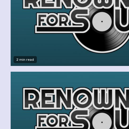
2 min read