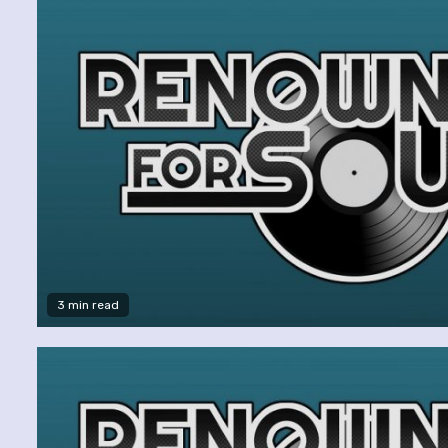
3 min read