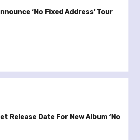
Announce ‘No Fixed Address’ Tour
Set Release Date For New Album ‘No