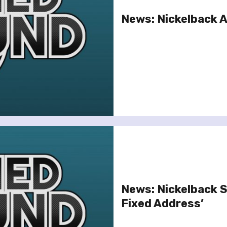
News: Nickelback 
News: Nickelback 
Fixed Address’