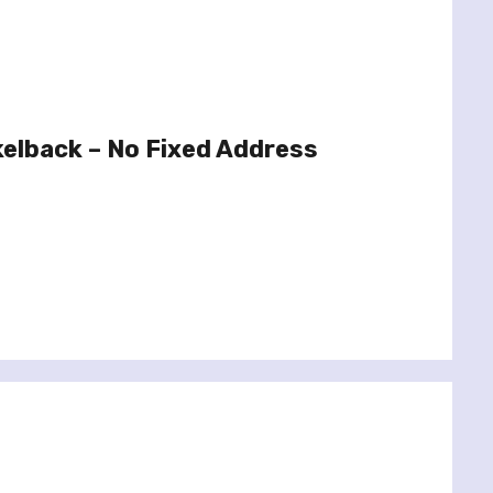
elback – No Fixed Address