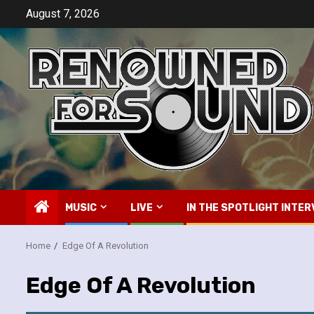
Skip
August 7, 2026
to
content
MUSIC
LIVE
IN THE SPOTLIGHT INTER
Home
Edge Of A Revolution
Edge Of A Revolution