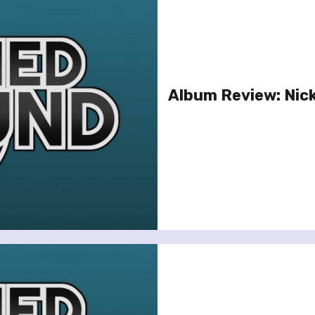
Album Review: Nick