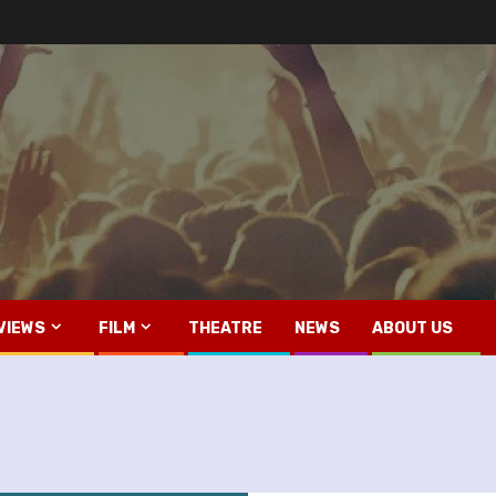
VIEWS
FILM
THEATRE
NEWS
ABOUT US