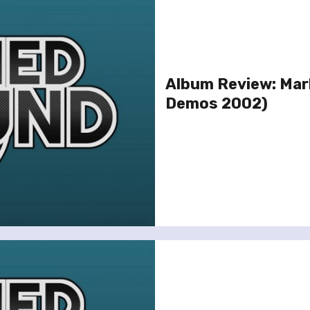
Album Review: Mar
Demos 2002)