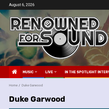
Skip
August 6, 2026
to
content
MUSIC
LIVE
IN THE SPOTLIGHT INTER
Home
Duke Garwood
Duke Garwood