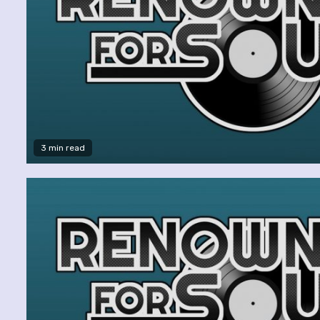
3 min read