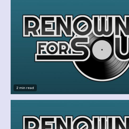
2 min read