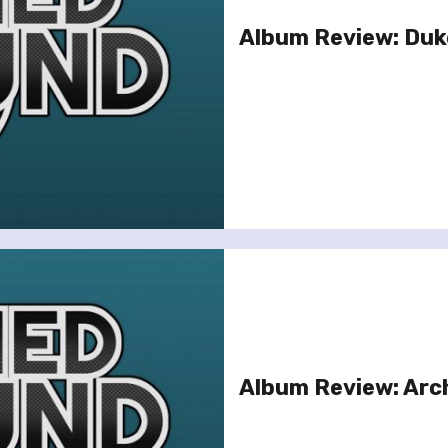
Album Review: Duk
Album Review: Arch