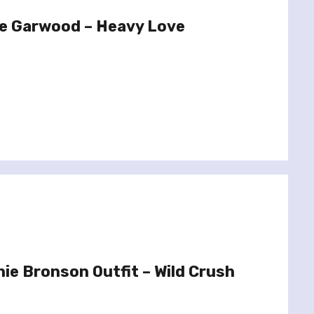
e Garwood – Heavy Love
ie Bronson Outfit – Wild Crush