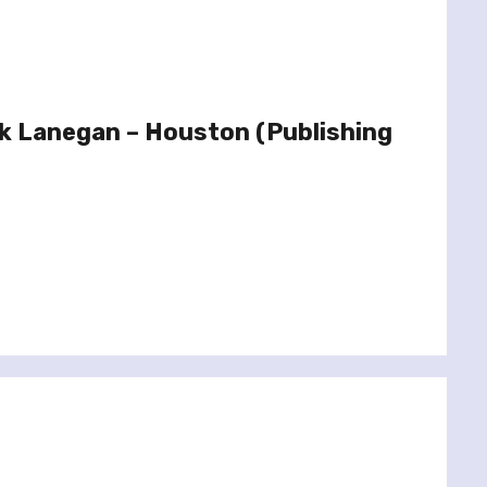
k Lanegan – Houston (Publishing