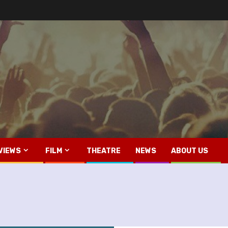
VIEWS
FILM
THEATRE
NEWS
ABOUT US