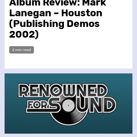
Album Review: Mark
Lanegan – Houston
(Publishing Demos
2002)
2 min read