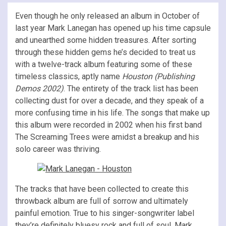
Even though he only released an album in October of
last year Mark Lanegan has opened up his time capsule
and unearthed some hidden treasures. After sorting
through these hidden gems he’s decided to treat us
with a twelve-track album featuring some of these
timeless classics, aptly name
Houston (Publishing
Demos 2002)
. The entirety of the track list has been
collecting dust for over a decade, and they speak of a
more confusing time in his life. The songs that make up
this album were recorded in 2002 when his first band
The Screaming Trees were amidst a breakup and his
solo career was thriving.
The tracks that have been collected to create this
throwback album are full of sorrow and ultimately
painful emotion. True to his singer-songwriter label
they’re definitely bluesy rock and full of soul. Mark