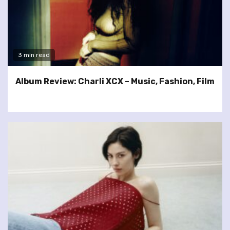
3 min read
Album Review: Charli XCX – Music, Fashion, Film