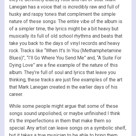
Lanegan has a voice that is incredibly raw and full of
husky and raspy tones that compliment the simple
nature of these songs. The entire vibe of the album is
of a simpler time, the lyrics might be a bit heavy but
musically its full of old school rhythms and beats that
take you back to the days of vinyl records and heavy
rock. Tracks like “When It’s In You (Methamphetamine
Blues)”, “I’ll Go Where You Send Me” and, “A Suite For
Dying Love” are a fine example of the nature of this
album. They’re full of soul and lyrics that leave you
thinking, these tracks are just fine examples of the art
that Mark Lanegan created in the earlier days of his
career.
While some people might argue that some of these
songs sound unpolished, or maybe unfinished I think
it’s the imperfections in them that make them so
special. Any artist can leave songs on a symbolic shelf,
but it takes a true musician to be able to bring them