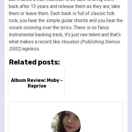
back after 13 years and release them as they are, take
them or leave them. Each track is full of classic folk
rock, you hear the simple guitar chords and you hear the
vocals crooning over the lyrics. There is no fancy
instrumental backing track, it’s just raw talent and that’s
what makes a record like
Houston (Publishing Demos
2002)
ageless.
Related posts:
Album Review: Moby -
Reprise