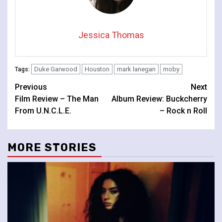
Jessica Thomas
Duke Garwood
Houston
mark lanegan
moby
Tags:
Continue
Previous
Next
Film Review – The Man
Album Review: Buckcherry
Reading
From U.N.C.L.E.
– Rock n Roll
MORE STORIES