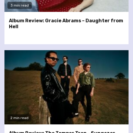
3 min read
Album Review: Gracie Abrams – Daughter from
Hell
2 min read