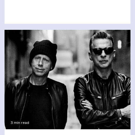
3 min read