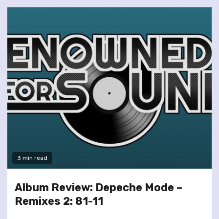
3 min read
Album Review: Depeche Mode –
Remixes 2: 81-11