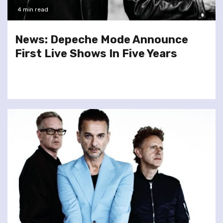
4 min read
News: Depeche Mode Announce
First Live Shows In Five Years