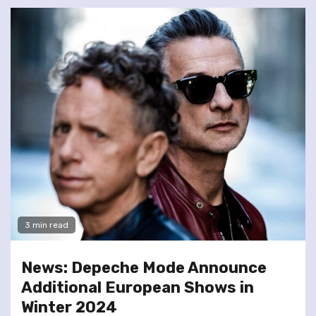
3 min read
News: Depeche Mode Announce
Additional European Shows in
Winter 2024