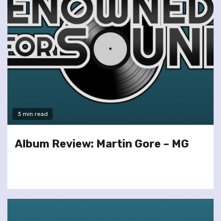
3 min read
Album Review: Martin Gore – MG