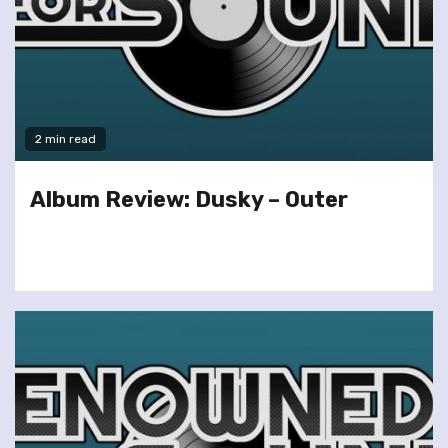
2 min read
Album Review: Dusky – Outer