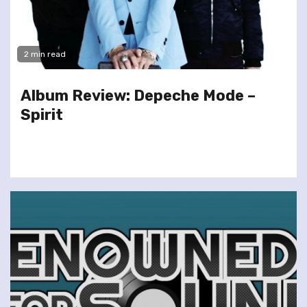
2 min read
Album Review: Depeche Mode –
Spirit