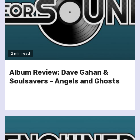
2 min read
Album Review: Dave Gahan &
Soulsavers – Angels and Ghosts