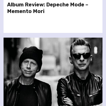
Album Review: Depeche Mode –
Memento Mori