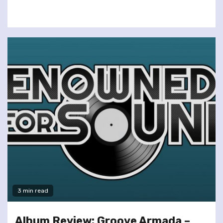
3 min read
Album Review: Groove Armada –