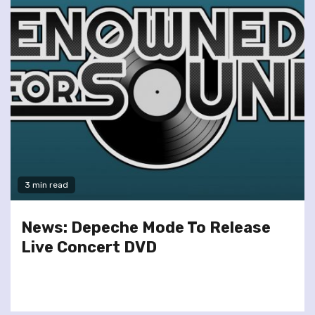
3 min read
News: Depeche Mode To Release
Live Concert DVD