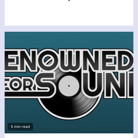
5 min read