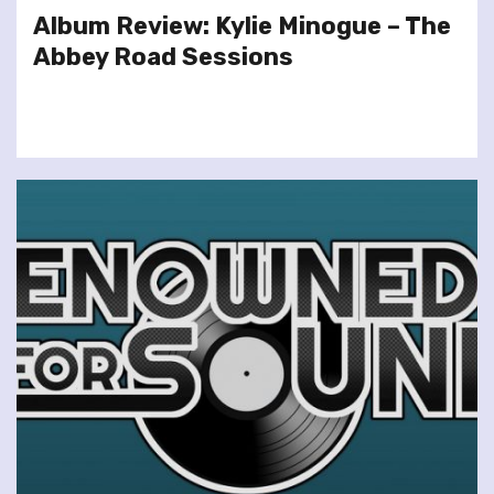
Album Review: Kylie Minogue – The
Abbey Road Sessions