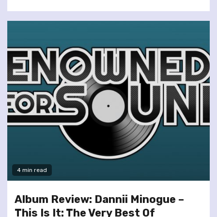
4 min read
Album Review: Dannii Minogue –
This Is It: The Very Best Of