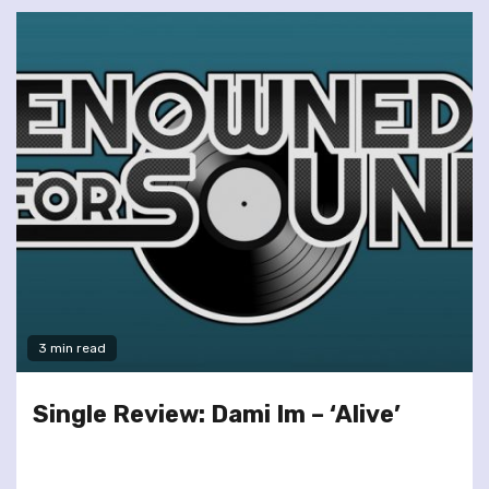
3 min read
Single Review: Dami Im – ‘Alive’